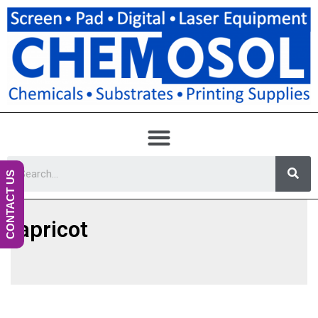
CONTACT US
apricot