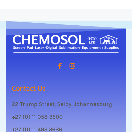
Contact Us
22 Trump Street, Selby, Johannesburg
+27 (0) 11 058 3500
+27 (0) 11 493 3686