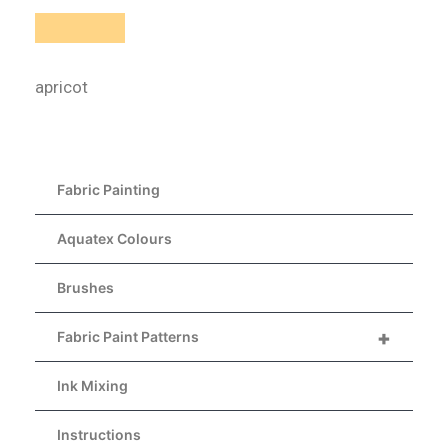
apricot
Fabric Painting
Aquatex Colours
Brushes
+
Fabric Paint Patterns
Ink Mixing
Instructions