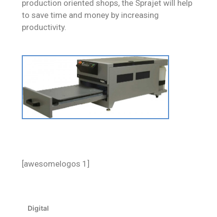
production oriented shops, the Sprajet will help
to save time and money by increasing
productivity.
[awesomelogos 1]
Digital