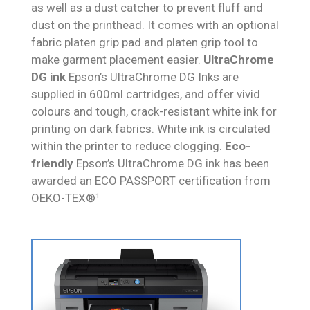
as well as a dust catcher to prevent fluff and
dust on the printhead. It comes with an optional
fabric platen grip pad and platen grip tool to
make garment placement easier.
UltraChrome
DG ink
Epson’s UltraChrome DG Inks are
supplied in 600ml cartridges, and offer vivid
colours and tough, crack-resistant white ink for
printing on dark fabrics. White ink is circulated
within the printer to reduce clogging.
Eco-
friendly
Epson’s UltraChrome DG ink has been
awarded an ECO PASSPORT certification from
OEKO-TEX®¹