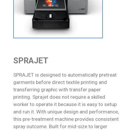
SPRAJET
SPRAJET is designed to automatically pretreat
garments before direct textile printing and
transferring graphic with transfer paper
printing. Sprajet does not require a skilled
worker to operate it because it is easy to setup
and run it. With unique design and performance,
this pre-treatment machine provides consistent
spray outcome. Built for mid-size to larger