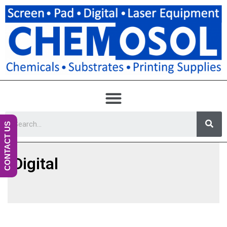
CONTACT US
Digital