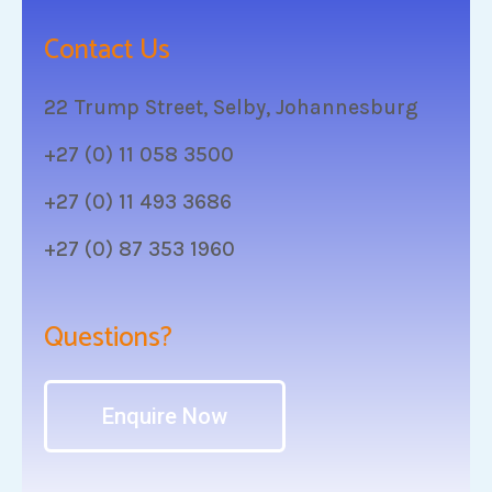
Contact Us
22 Trump Street, Selby, Johannesburg
+27 (0) 11 058 3500
+27 (0) 11 493 3686
+27 (0) 87 353 1960
Questions?
Enquire Now