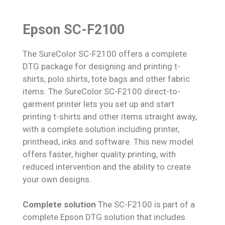
Epson SC-F2100
The SureColor SC-F2100 offers a complete
DTG package for designing and printing t-
shirts, polo shirts, tote bags and other fabric
items. The SureColor SC-F2100 direct-to-
garment printer lets you set up and start
printing t-shirts and other items straight away,
with a complete solution including printer,
printhead, inks and software. This new model
offers faster, higher quality printing, with
reduced intervention and the ability to create
your own designs.
Complete solution
The SC-F2100 is part of a
complete Epson DTG solution that includes