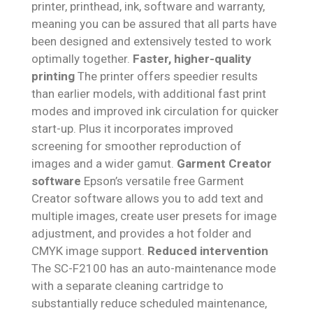
printer, printhead, ink, software and warranty,
meaning you can be assured that all parts have
been designed and extensively tested to work
optimally together.
Faster, higher-quality
printing
The printer offers speedier results
than earlier models, with additional fast print
modes and improved ink circulation for quicker
start-up. Plus it incorporates improved
screening for smoother reproduction of
images and a wider gamut.
Garment Creator
software
Epson’s versatile free Garment
Creator software allows you to add text and
multiple images, create user presets for image
adjustment, and provides a hot folder and
CMYK image support.
Reduced intervention
The SC-F2100 has an auto-maintenance mode
with a separate cleaning cartridge to
substantially reduce scheduled maintenance,