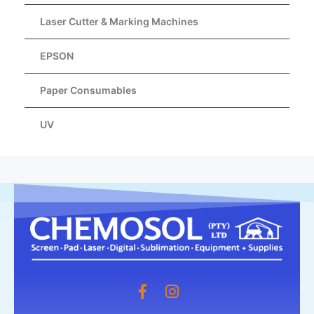
Laser Cutter & Marking Machines
EPSON
Paper Consumables
UV