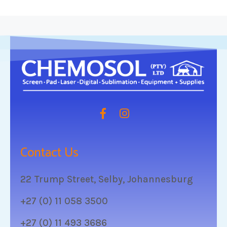
Contact Us
22 Trump Street, Selby, Johannesburg
+27 (0) 11 058 3500
+27 (0) 11 493 3686