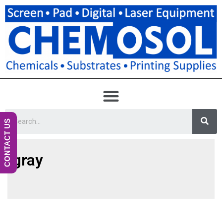
CONTACT US
gray