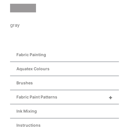
gray
Fabric Painting
Aquatex Colours
Brushes
+
Fabric Paint Patterns
Ink Mixing
Instructions