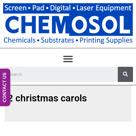
CONTACT US
2 christmas carols