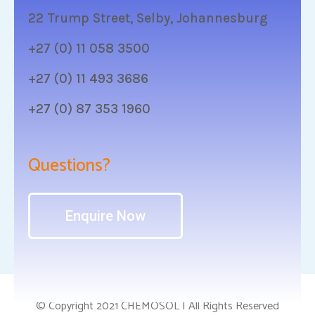
22 Trump Street, Selby, Johannesburg
+27 (0) 11 058 3500
+27 (0) 11 493 3686
+27 (0) 87 353 1960
Questions?
Enquire Now
© Copyright 2021 CHEMOSOL | All Rights Reserved