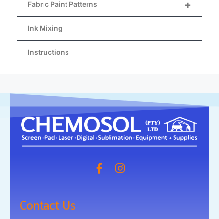
+
Fabric Paint Patterns
Ink Mixing
Instructions
Contact Us