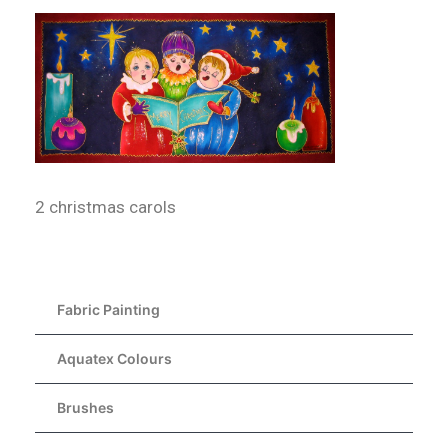
2 christmas carols
Fabric Painting
Aquatex Colours
Brushes