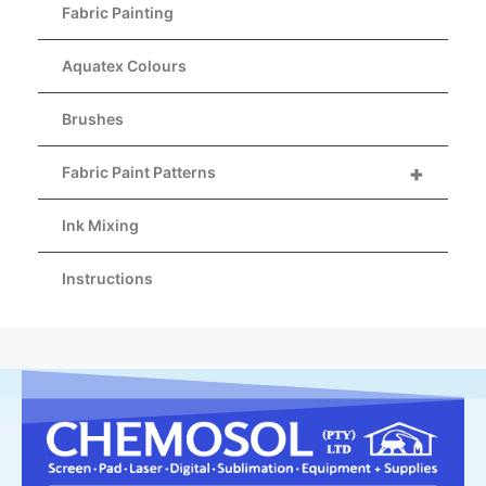
Fabric Painting
Aquatex Colours
Brushes
+
Fabric Paint Patterns
Ink Mixing
Instructions