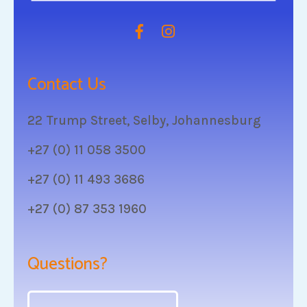
Contact Us
22 Trump Street, Selby, Johannesburg
+27 (0) 11 058 3500
+27 (0) 11 493 3686
+27 (0) 87 353 1960
Questions?