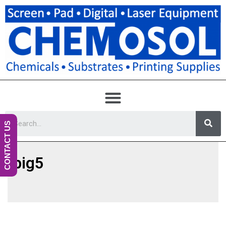
CONTACT US
big5