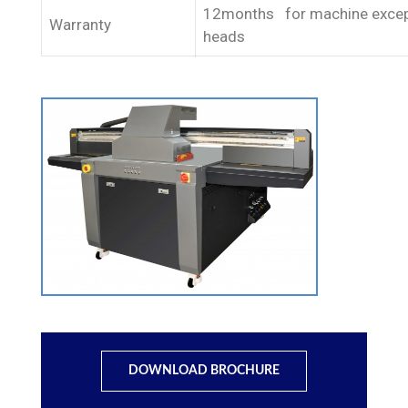
12months for machine except
Warranty
heads
DOWNLOAD BROCHURE