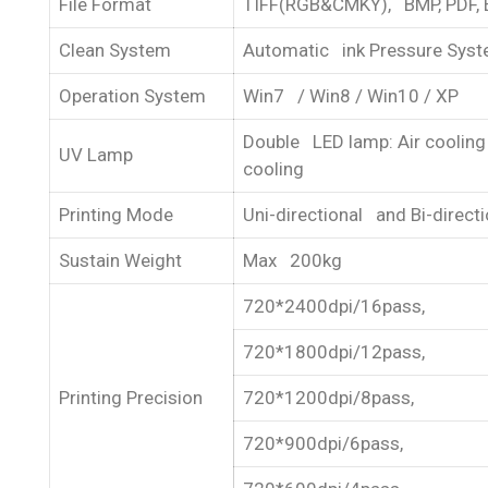
File Format
TIFF(RGB&CMKY), BMP, PDF, 
Clean System
Automatic ink Pressure Sys
Operation System
Win7 / Win8 / Win10 / XP
Double LED lamp: Air cooling
UV Lamp
cooling
Printing Mode
Uni-directional and Bi-directi
Sustain Weight
Max 200kg
720*2400dpi/16pass,
720*1800dpi/12pass,
Printing Precision
720*1200dpi/8pass,
720*900dpi/6pass,