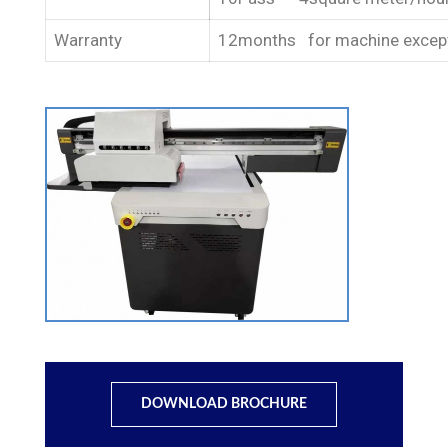
Warranty
12months for machine except
DOWNLOAD BROCHURE