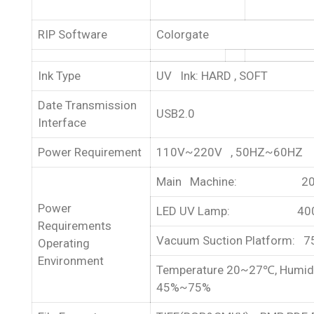
RIP Software
Colorgate
Ink Type
UV Ink: HARD , SOFT
Date Transmission
USB2.0
Interface
Power Requirement
110V~220V , 50HZ~60HZ
Main Machine: 20
Power
LED UV Lamp: 40
Requirements
Vacuum Suction Platform: 
Operating
Environment
Temperature 20~27℃, Humid
45%~75%