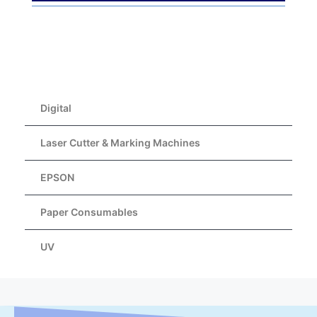
Digital
Laser Cutter & Marking Machines
EPSON
Paper Consumables
UV