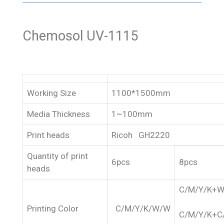
Chemosol UV-1115
Working Size
1100*1500mm
Media Thickness
1~100mm
Print heads
Ricoh GH2220
Quantity of print
6pcs
8pcs
heads
C/M/Y/K+
Printing Color
C/M/Y/K/W/W
C/M/Y/K+C