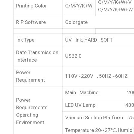
C/M/Y/K+W+V
Printing Color
C/M/Y/K+W
C/M/Y/K+W+W
RIP Software
Colorgate
Ink Type
UV Ink: HARD , SOFT
Date Transmission
USB2.0
Interface
Power
110V~220V , 50HZ~60HZ
Requirement
Main Machine: 20
Power
LED UV Lamp: 40
Requirements
Operating
Vacuum Suction Platform: 7
Environment
Temperature 20~27℃, Humid