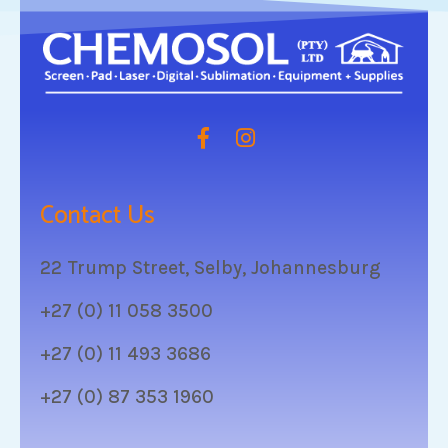
Contact Us
22 Trump Street, Selby, Johannesburg
+27 (0) 11 058 3500
+27 (0) 11 493 3686
+27 (0) 87 353 1960