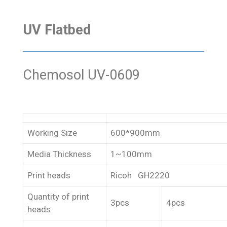
UV Flatbed
Chemosol UV-0609
Working Size
600*900mm
Media Thickness
1~100mm
Print heads
Ricoh GH2220
Quantity of print
3pcs
4pcs
heads