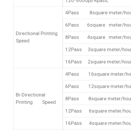
720*600dpi/4pass,
4Pass 8square meter/ho
6Pass 6square meter/ho
Directional Printing
8Pass 4square meter/ho
Speed
12Pass 3square meter/hou
16Pass 2square meter/hou
4Pass 16square meter/ho
6Pass 12square meter/ho
Bi-Directional
8Pass 8square meter/hou
Printing Speed
12Pass 6square meter/hou
16Pass 4square meter/hou