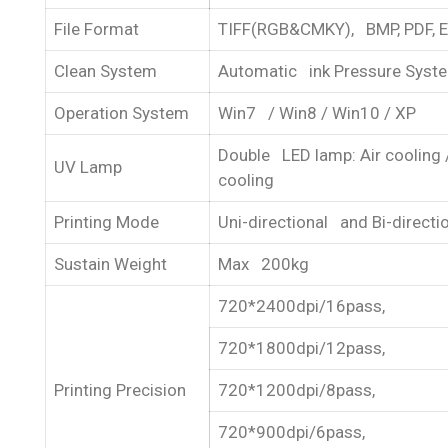
File Format
TIFF(RGB&CMKY), BMP, PDF, 
Clean System
Automatic ink Pressure Syst
Operation System
Win7 / Win8 / Win10 / XP
Double LED lamp: Air cooling 
UV Lamp
cooling
Printing Mode
Uni-directional and Bi-directi
Sustain Weight
Max 200kg
720*2400dpi/16pass,
720*1800dpi/12pass,
Printing Precision
720*1200dpi/8pass,
720*900dpi/6pass,