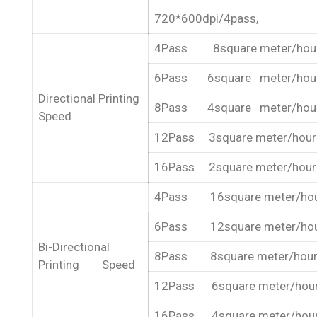
720*600dpi/4pass,
4Pass 8square meter/hou
6Pass 6square meter/hou
Directional Printing
8Pass 4square meter/hou
Speed
12Pass 3square meter/hour
16Pass 2square meter/hour
4Pass 16square meter/ho
6Pass 12square meter/ho
Bi-Directional
8Pass 8square meter/hou
Printing Speed
12Pass 6square meter/hou
16Pass 4square meter/hou