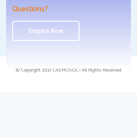
Questions?
Enquire Now
© Copyright 2021 CHEMOSOL | All Rights Reserved