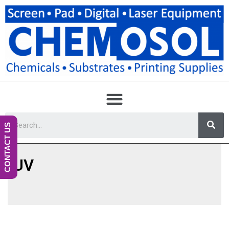
CONTACT US
UV